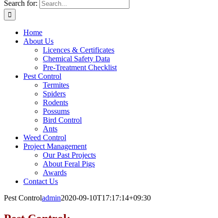
Search for:
Home
About Us
Licences & Certificates
Chemical Safety Data
Pre-Treatment Checklist
Pest Control
Termites
Spiders
Rodents
Possums
Bird Control
Ants
Weed Control
Project Management
Our Past Projects
About Feral Pigs
Awards
Contact Us
Pest Control
admin
2020-09-10T17:17:14+09:30