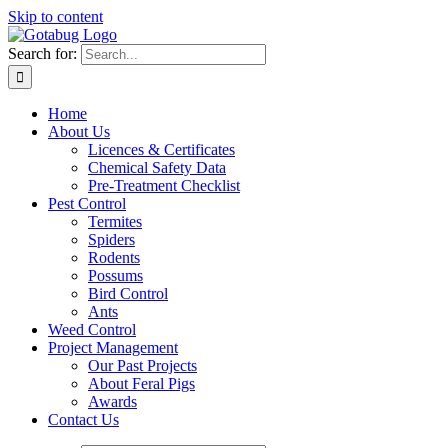
Skip to content
Search for:
Home
About Us
Licences & Certificates
Chemical Safety Data
Pre-Treatment Checklist
Pest Control
Termites
Spiders
Rodents
Possums
Bird Control
Ants
Weed Control
Project Management
Our Past Projects
About Feral Pigs
Awards
Contact Us