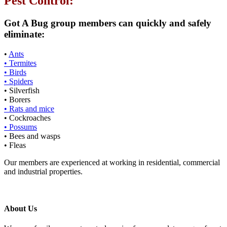
Pest Control:
Got A Bug group members can quickly and safely
eliminate:
•
Ants
• Termites
• Birds
• Spiders
• Silverfish
• Borers
• Rats and mice
• Cockroaches
• Possums
• Bees and wasps
• Fleas
Our members are experienced at working in residential, commercial
and industrial properties.
About Us